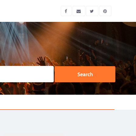
Search