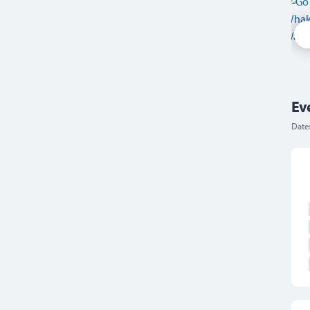
Ev
Date