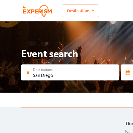
Destinations
Event search
Destinations
San Diego
Thin