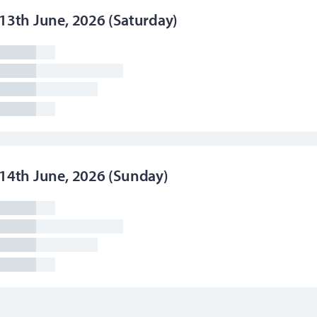
13th June, 2026 (Saturday)
14th June, 2026 (Sunday)