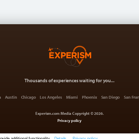
Thousands of experiences waiting for you...
a
Austin
Chicago
Los Angeles
Miami
Phoenix
San Diego
San Fra
Experism.com Media Copyright © 2026.
Privacy policy
ide additional functionality.
Details
Privacy policy