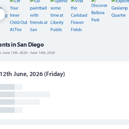
ents in San Diego
s: June 12th, 2026 - June 14th, 2026
12th June, 2026 (Friday)