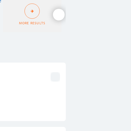
MORE RESULTS