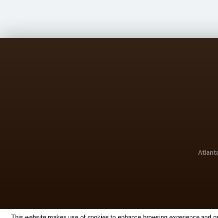
Atlant
This website makes use of cookies to enhance browsing experience and prov