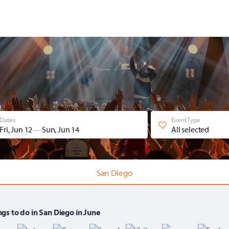
Dates
Event Type
Fri, Jun 12
Sun, Jun 14
All selected
—
San Diego
gs to do in San Diego in June