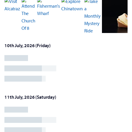
10th July, 2026 (Friday)
11th July, 2026 (Saturday)