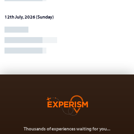
12th July, 2026 (Sunday)
Thousands of experiences waiting for you...