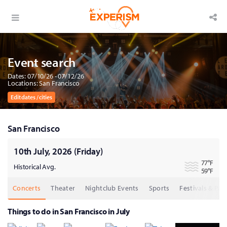
Event search
Dates: 07/10/26 - 07/12/26
Locations: San Francisco
Edit dates / cities
San Francisco
10th July, 2026 (Friday)
77
°F
Historical Avg.
59
°F
Concerts
Theater
Nightclub Events
Sports
Festivals & Part
Things to do in San Francisco in July