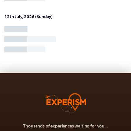
12th July, 2026 (Sunday)
Thousands of experiences waiting for you...