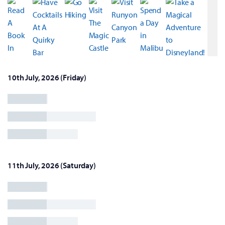
10th July, 2026 (Friday)
11th July, 2026 (Saturday)