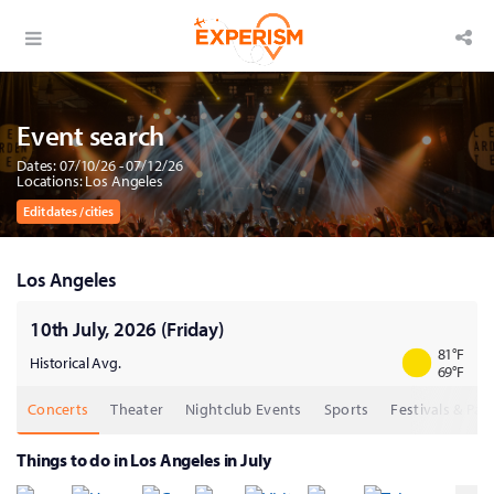
Event search
Dates: 07/10/26 - 07/12/26
Locations: Los Angeles
Edit dates / cities
Los Angeles
10th July, 2026 (Friday)
81
°F
Historical Avg.
69
°F
Concerts
Theater
Nightclub Events
Sports
Festivals & Part
Things to do in Los Angeles in July